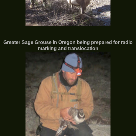
Greater Sage Grouse in
Oregon being prepared for radio
marking and translocation