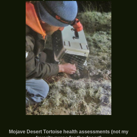
Mojave Desert Tortoise health assessments (not my