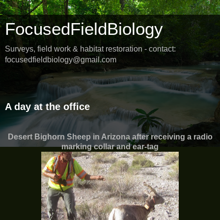
FocusedFieldBiology
Surveys, field work & habitat restoration - contact:
focusedfieldbiology@gmail.com
Friday, June 3, 2016
A day at the office
Desert Bighorn Sheep in Arizona after receiving a radio
marking collar and ear-tag