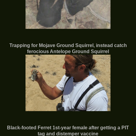
Trapping for Mojave Ground Squirrel, instead catch
ferocious Antelope Ground Squirrel
Black-footed Ferret 1st-year female after getting a PIT
tag and distemper vaccine