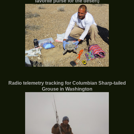
favorite purse for the desert)
Radio telemetry tracking for Columbian Sharp-tailed
Grouse in Washington