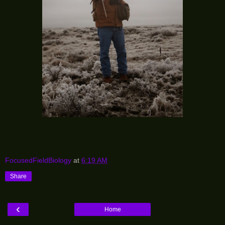
FocusedFieldBiology
at
6:19 AM
Share
‹
Home